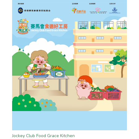
Jockey Club Food Grace Kitchen