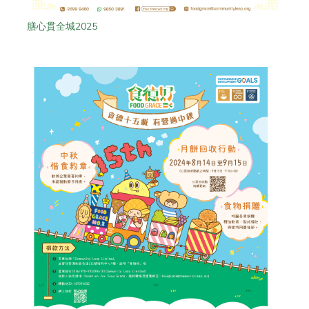
膳心貫全城2025