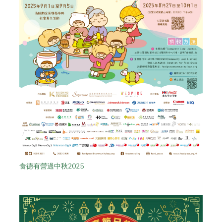
食德有營過中秋2025