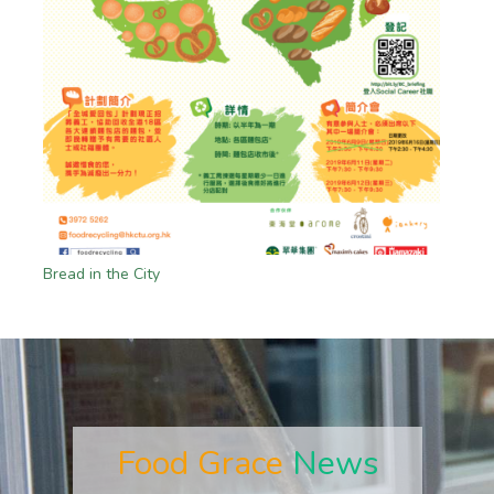
Bread in the City
Food Grace
News