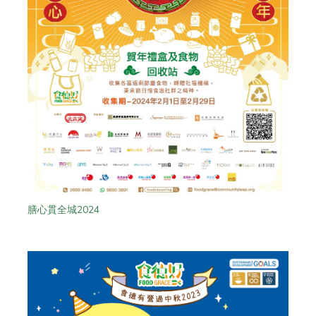
膳心貫全城2024