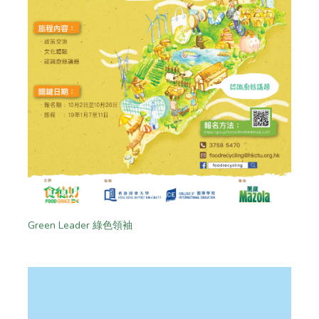
Green Leader 綠色領袖