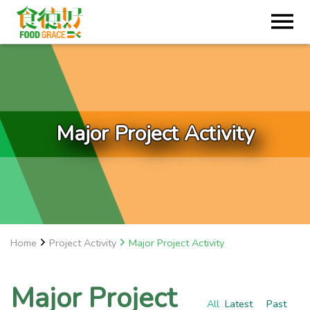
Major Project Activity
Home
Project Activity
Major Project Activity
Major Project
All
Latest
Past