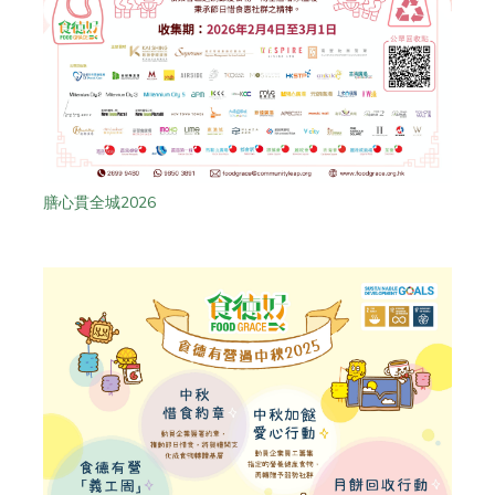
膳心貫全城2026