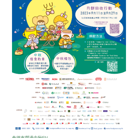
食德有營過中秋EN