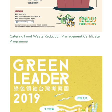
Catering Food Waste Reduction Management Certificate
Programme