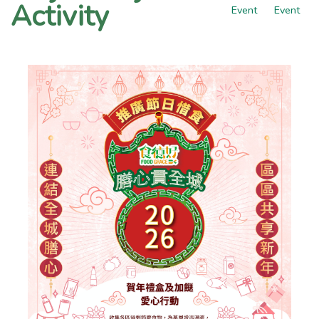
Activity
Event
Event