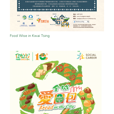
Food Wise in Kwai Tsing