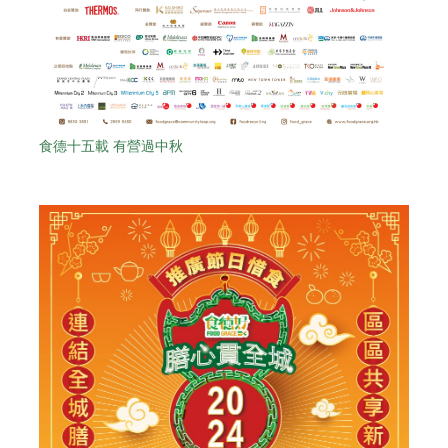
食德十五載 有營過中秋